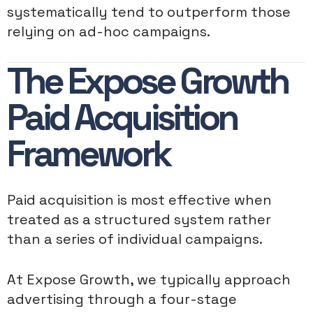
systematically tend to outperform those
relying on ad-hoc campaigns.
The Expose Growth
Paid Acquisition
Framework
Paid acquisition is most effective when
treated as a structured system rather
than a series of individual campaigns.
At Expose Growth, we typically approach
advertising through a four-stage