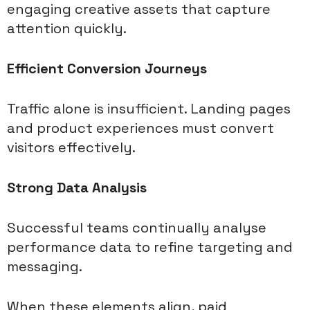
engaging creative assets that capture
attention quickly.
Efficient Conversion Journeys
Traffic alone is insufficient. Landing pages
and product experiences must convert
visitors effectively.
Strong Data Analysis
Successful teams continually analyse
performance data to refine targeting and
messaging.
When these elements align, paid