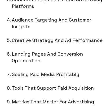
Platforms
Audience Targeting And Customer
Insights
Creative Strategy And Ad Performance
Landing Pages And Conversion
Optimisation
Scaling Paid Media Profitably
Tools That Support Paid Acquisition
Metrics That Matter For Advertising