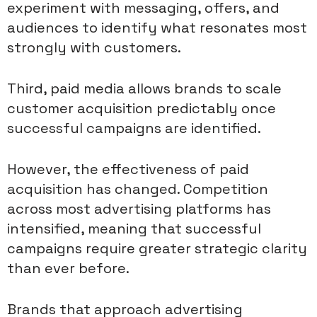
experiment with messaging, offers, and
audiences to identify what resonates most
strongly with customers.
Third, paid media allows brands to scale
customer acquisition predictably once
successful campaigns are identified.
However, the effectiveness of paid
acquisition has changed. Competition
across most advertising platforms has
intensified, meaning that successful
campaigns require greater strategic clarity
than ever before.
Brands that approach advertising