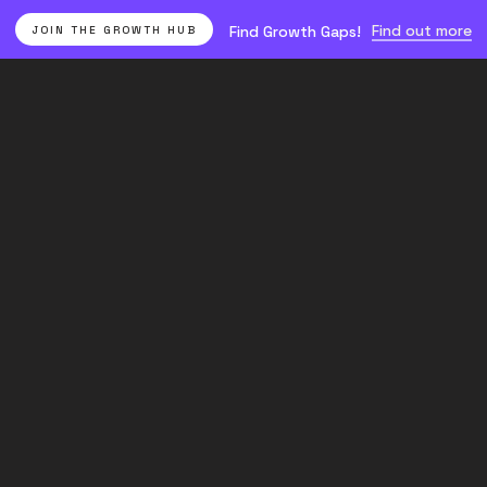
Find out more
Find Growth Gaps!
JOIN THE GROWTH HUB
Find growth
Paid
gaps yourself
Join the Growth
Acquisition
Hub.
Essentials
for
Ecommerce: