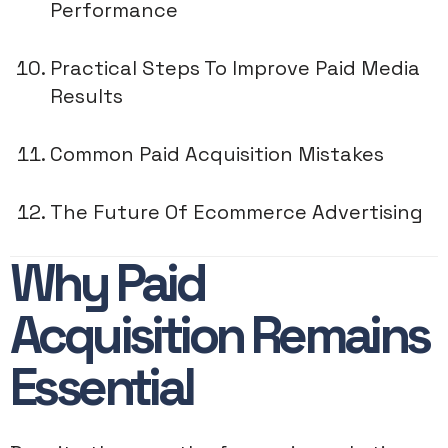
Performance
Practical Steps To Improve Paid Media
Results
Common Paid Acquisition Mistakes
The Future Of Ecommerce Advertising
Why Paid
Acquisition Remains
Essential