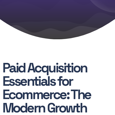
instantly.
Paid Acquisition
Essentials for
Ecommerce: The
Modern Growth