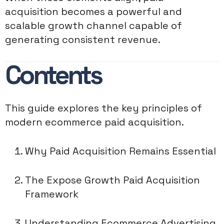
acquisition becomes a powerful and
scalable growth channel capable of
generating consistent revenue.
Contents
This guide explores the key principles of
modern ecommerce paid acquisition.
Why Paid Acquisition Remains Essential
The Expose Growth Paid Acquisition
Framework
Understanding Ecommerce Advertising