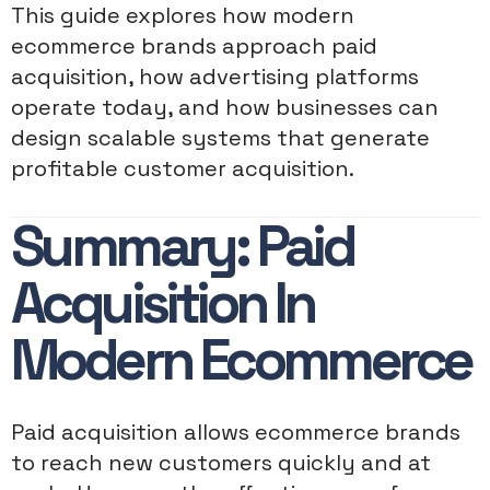
This guide explores how modern
ecommerce brands approach paid
acquisition, how advertising platforms
operate today, and how businesses can
design scalable systems that generate
profitable customer acquisition.
Summary: Paid
Acquisition In
Modern Ecommerce
Paid acquisition allows ecommerce brands
to reach new customers quickly and at