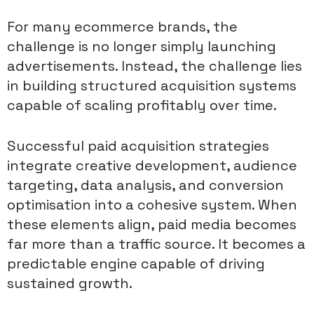
For many ecommerce brands, the
challenge is no longer simply launching
advertisements. Instead, the challenge lies
in building structured acquisition systems
capable of scaling profitably over time.
Successful paid acquisition strategies
integrate creative development, audience
targeting, data analysis, and conversion
optimisation into a cohesive system. When
these elements align, paid media becomes
far more than a traffic source. It becomes a
predictable engine capable of driving
sustained growth.