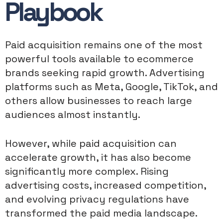
Playbook
Paid acquisition remains one of the most
powerful tools available to ecommerce
brands seeking rapid growth. Advertising
platforms such as Meta, Google, TikTok, and
others allow businesses to reach large
audiences almost instantly.
However, while paid acquisition can
accelerate growth, it has also become
significantly more complex. Rising
advertising costs, increased competition,
and evolving privacy regulations have
transformed the paid media landscape.