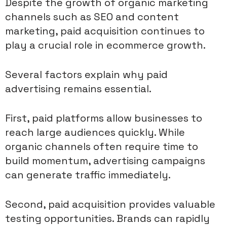
Despite the growth of organic marketing
channels such as SEO and content
marketing, paid acquisition continues to
play a crucial role in ecommerce growth.
Several factors explain why paid
advertising remains essential.
First, paid platforms allow businesses to
reach large audiences quickly. While
organic channels often require time to
build momentum, advertising campaigns
can generate traffic immediately.
Second, paid acquisition provides valuable
testing opportunities. Brands can rapidly