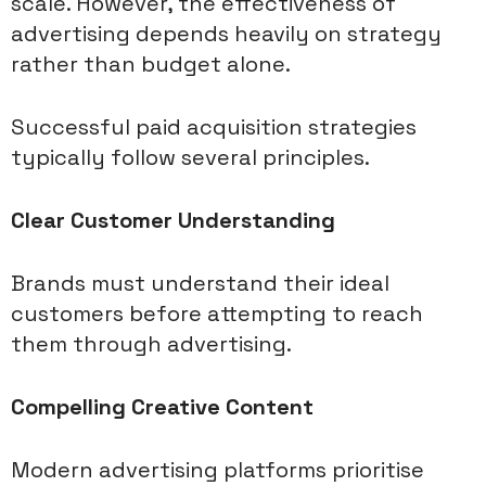
scale. However, the effectiveness of
advertising depends heavily on strategy
rather than budget alone.
Successful paid acquisition strategies
typically follow several principles.
Clear Customer Understanding
Brands must understand their ideal
customers before attempting to reach
them through advertising.
Compelling Creative Content
Modern advertising platforms prioritise