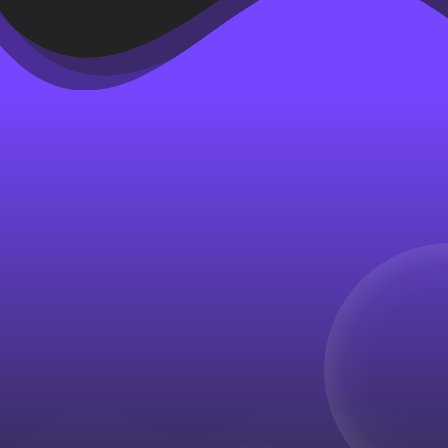
Paid acquisition remains one of
the most powerful tools
available to ecommerce brands
seeking rapid growth.
Advertising platforms such as
Meta, Google, TikTok, and
others allow businesses to
reach large audiences almost