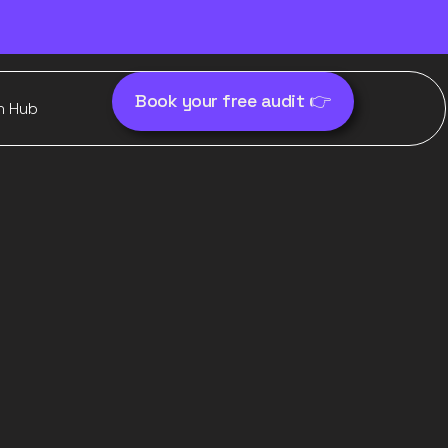
Book your free audit 👉
h Hub
for
ce