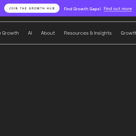
Find out more
Find Growth Gaps!
JOIN THE GROWTH HUB
& Growth
AI
About
Resources & Insights
Growt
w to Optimise Visual Search Visibility
ge SEO 
commer