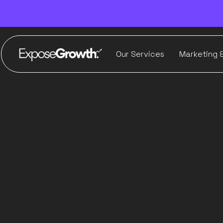
Our Services
Marketing 
Ho
Ima
E