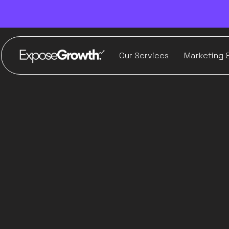
Our Services
Marketing 
Where A
marketing 
hur