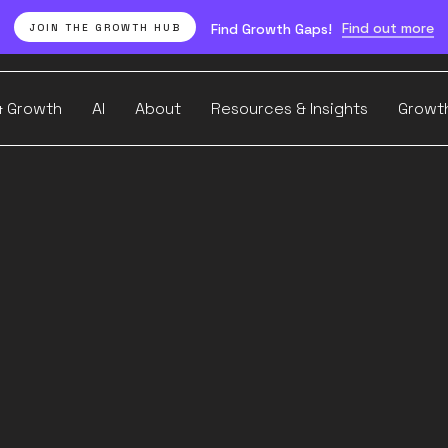
Find out more
Find Growth Gaps!
JOIN THE GROWTH HUB
& Growth
AI
About
Resources & Insights
Growt
Our FREE weekly newsletter
I actually w
(and where 
ts performa