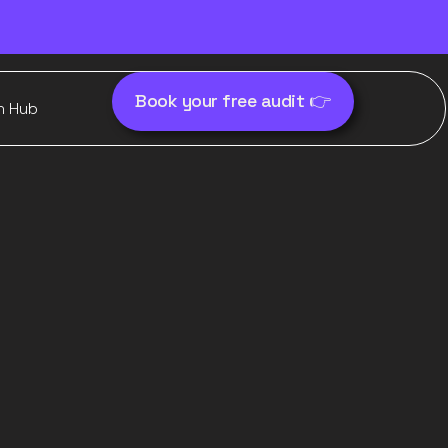
Book your free audit 👉
h Hub
orks in
it quietly
nce)